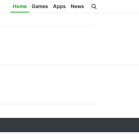
Home
Games
Apps
News