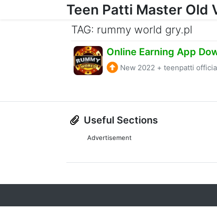
Teen Patti Master Old 
Skip to content
TAG: rummy world gry.pl
New 2022
+
teenpatti officia
Useful Sections
Advertisement