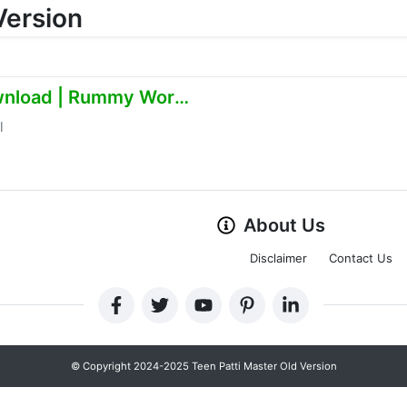
Version
Online Earning App Download | Rummy World
l
About Us
Disclaimer
Contact Us
© Copyright 2024-2025 Teen Patti Master Old Version