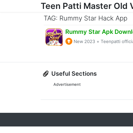
Teen Patti Master Old 
Skip to content
TAG: Rummy Star Hack App
New 2023
+
Teenpatti offici
Useful Sections
Advertisement