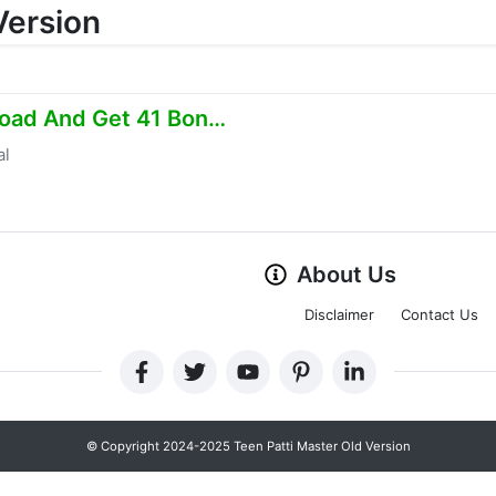
Version
Rummy Star Apk Download And Get 41 Bonus
al
About Us
Disclaimer
Contact Us
© Copyright 2024-2025 Teen Patti Master Old Version