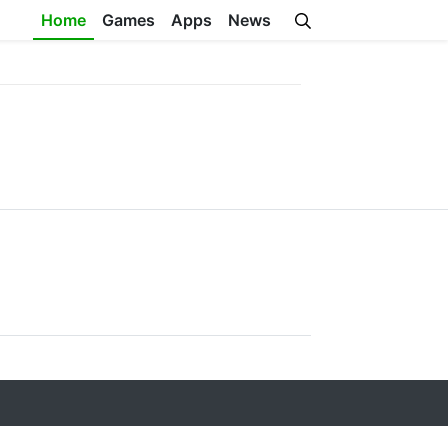
Home
Games
Apps
News