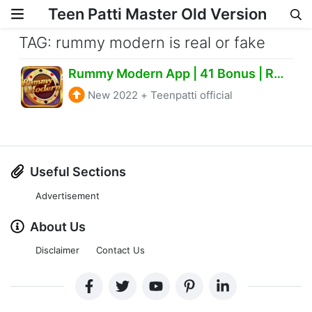
Teen Patti Master Old Version
Skip to content
TAG: rummy modern is real or fake
Rummy Modern App | 41 Bonus | Real Cash App Download
New 2022
+
Teenpatti official
Useful Sections
Advertisement
About Us
Disclaimer
Contact Us