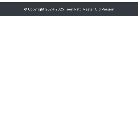
© Copyright 2024-2025 Teen Patti Master Old Version