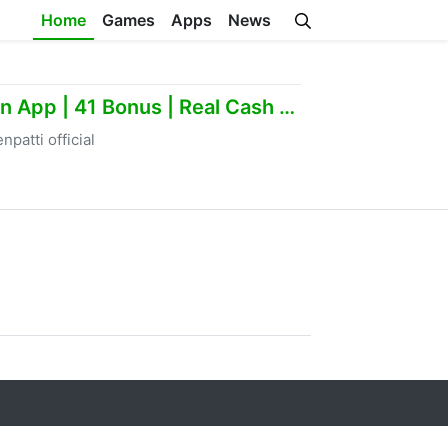
Home
Games
Apps
News
Rummy Modern App | 41 Bonus | Real Cash App Download
npatti official