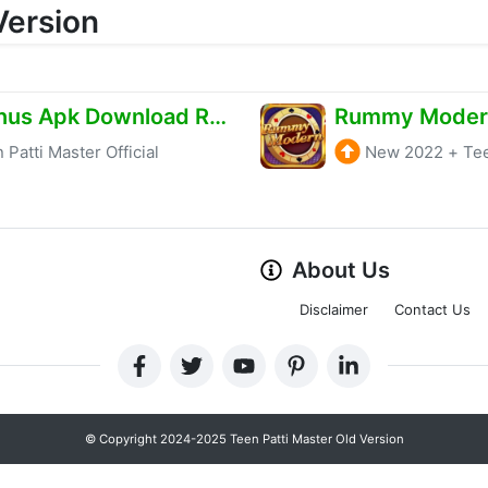
Version
Rummy Modern | 51 Bonus Apk Download Rummy Modern
 Patti Master Official
New 2022
+
Tee
About Us
Disclaimer
Contact Us
© Copyright 2024-2025 Teen Patti Master Old Version