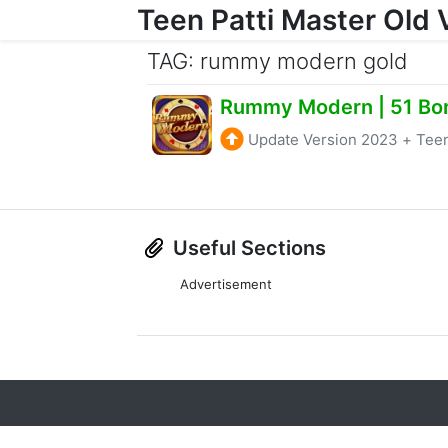
Teen Patti Master Old 
Skip to content
TAG: rummy modern gold
Update Version 2023
+
Teen
Useful Sections
Advertisement