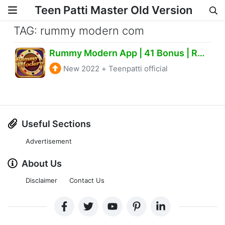
Teen Patti Master Old Version
Skip to content
TAG: rummy modern com
Rummy Modern App | 41 Bonus | Real Cash App Download
New 2022
+
Teenpatti official
Useful Sections
Advertisement
About Us
Disclaimer
Contact Us