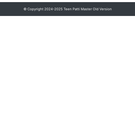
© Copyright 2024-2025 Teen Patti Master Old Version