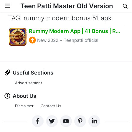
Teen Patti Master Old Version
Skip to content
TAG: rummy modern bonus 51 apk
Rummy Modern App | 41 Bonus | Real Cash App Download
New 2022
+
Teenpatti official
Useful Sections
Advertisement
About Us
Disclaimer
Contact Us