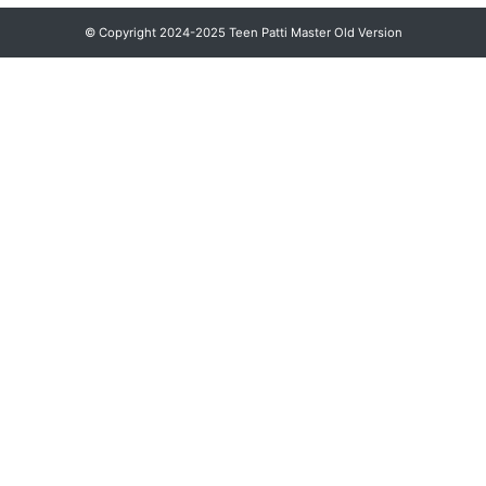
© Copyright 2024-2025 Teen Patti Master Old Version