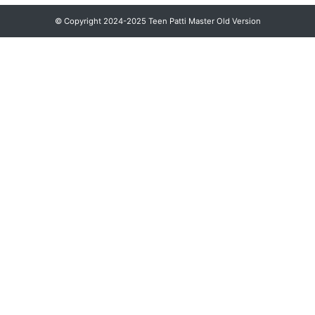
© Copyright 2024-2025 Teen Patti Master Old Version