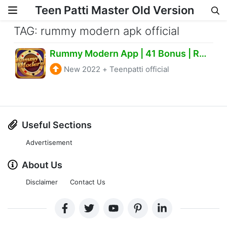
Teen Patti Master Old Version
Skip to content
TAG: rummy modern apk official
Rummy Modern App | 41 Bonus | Real Cash App Download
New 2022
+
Teenpatti official
Useful Sections
Advertisement
About Us
Disclaimer
Contact Us