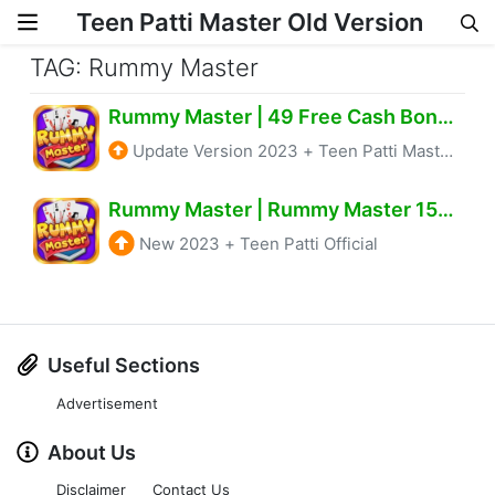
Teen Patti Master Old Version
Skip to content
TAG: Rummy Master
Rummy Master | 49 Free Cash Bonus Apk Rummy Master
Update Version 2023
+
Teen Patti Master Official
Rummy Master | Rummy Master 1500 Cash App Download
New 2023
+
Teen Patti Official
Useful Sections
Advertisement
About Us
Disclaimer
Contact Us