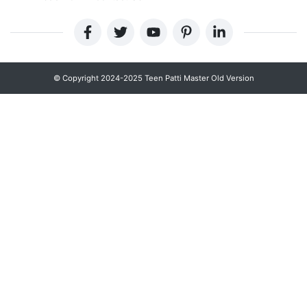
© Copyright 2024-2025 Teen Patti Master Old Version