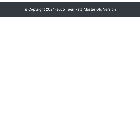
© Copyright 2024-2025 Teen Patti Master Old Version