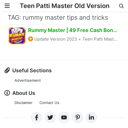
Teen Patti Master Old Version
Skip to content
TAG: rummy master tips and tricks
Rummy Master | 49 Free Cash Bonus Apk Rummy Master
Update Version 2023
+
Teen Patti Master Official
Useful Sections
Advertisement
About Us
Disclaimer
Contact Us