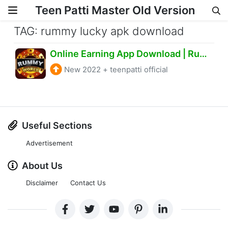
Teen Patti Master Old Version
Skip to content
TAG: rummy lucky apk download
Online Earning App Download | Rummy World
New 2022
+
teenpatti official
Useful Sections
Advertisement
About Us
Disclaimer
Contact Us