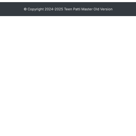
© Copyright 2024-2025 Teen Patti Master Old Version