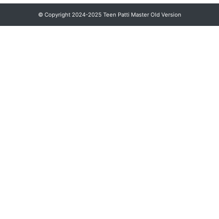
© Copyright 2024-2025 Teen Patti Master Old Version