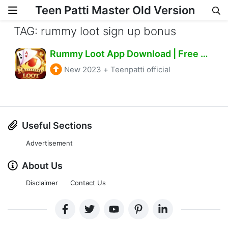
Teen Patti Master Old Version
Skip to content
TAG: rummy loot sign up bonus
Rummy Loot App Download | Free Bonus App
New 2023
+
Teenpatti official
Useful Sections
Advertisement
About Us
Disclaimer
Contact Us