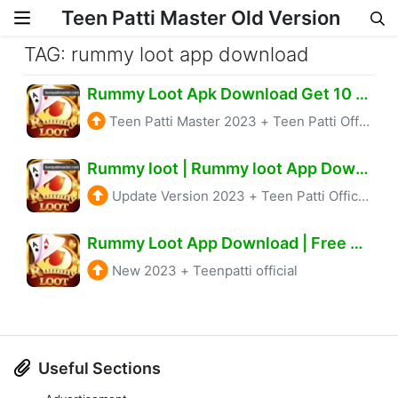
Teen Patti Master Old Version
Skip to content
TAG: rummy loot app download
Rummy Loot Apk Download Get 10 Real Cash Bonus
Teen Patti Master 2023
+
Teen Patti Official
Rummy loot | Rummy loot App Download Get 41 Rs
Update Version 2023
+
Teen Patti Official
Rummy Loot App Download | Free Bonus App
New 2023
+
Teenpatti official
Useful Sections