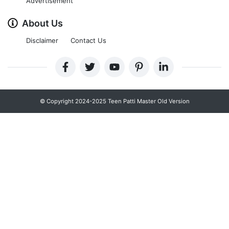
Advertisement
About Us
Disclaimer
Contact Us
© Copyright 2024-2025 Teen Patti Master Old Version