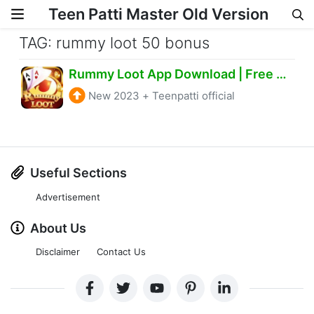
Teen Patti Master Old Version
Skip to content
TAG: rummy loot 50 bonus
Rummy Loot App Download | Free Bonus App
New 2023
+
Teenpatti official
Useful Sections
Advertisement
About Us
Disclaimer
Contact Us