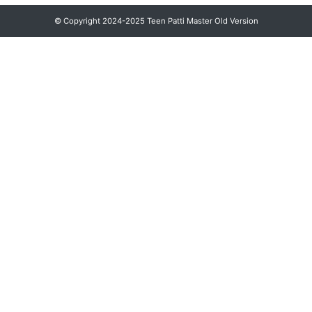
© Copyright 2024-2025 Teen Patti Master Old Version