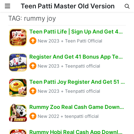
Teen Patti Master Old Version
Skip to content
TAG: rummy joy
Teen Patti Life | Sign Up And Get 41 Bonus Teen Patti Life
New 2023
+
Teen Patti Official
Register And Get 41 Bonus App Teen Patti win Pro
New 2023
+
Teenpatti official
Teen Patti Joy Register And Get 51 Bonus App
New 2023
+
Teenpatti official
Rummy Zoo Real Cash Game Download
New 2022
+
teenpatti official
Rummy Hobi Real Cash App Download