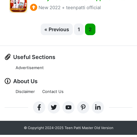
New 2022
+
teenpatti official
« Previous
1
2
Useful Sections
Advertisement
About Us
Disclaimer
Contact Us
© Copyright 2024-2025 Teen Patti Master Old Version