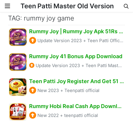
Teen Patti Master Old Version
Skip to content
TAG: rummy joy game
Rummy Joy | Rummy Joy Apk 51Rs Bonus Download
Update Version 2023
+
Teen Patti Official
Rummy Joy 41 Bonus App Download
Update Version 2023
+
Teen Patti Master Official
Teen Patti Joy Register And Get 51 Bonus App
New 2023
+
Teenpatti official
Rummy Hobi Real Cash App Download
New 2022
+
teenpatti official