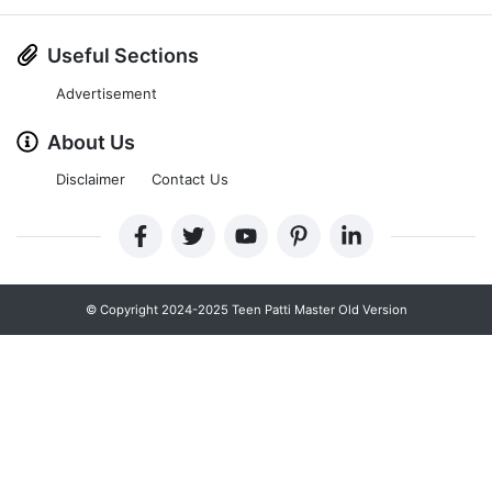
Useful Sections
Advertisement
About Us
Disclaimer
Contact Us
© Copyright 2024-2025 Teen Patti Master Old Version