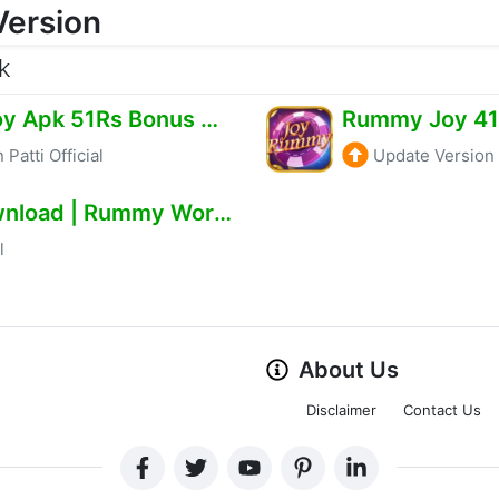
Version
k
Rummy Joy | Rummy Joy Apk 51Rs Bonus Download
Rummy Joy 41
 Patti Official
Update Version
Online Earning App Download | Rummy World
l
About Us
Disclaimer
Contact Us