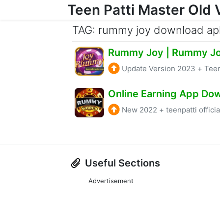
Teen Patti Master Old 
Skip to content
TAG: rummy joy download ap
Update Version 2023
+
Teen
New 2022
+
teenpatti officia
Useful Sections
Advertisement