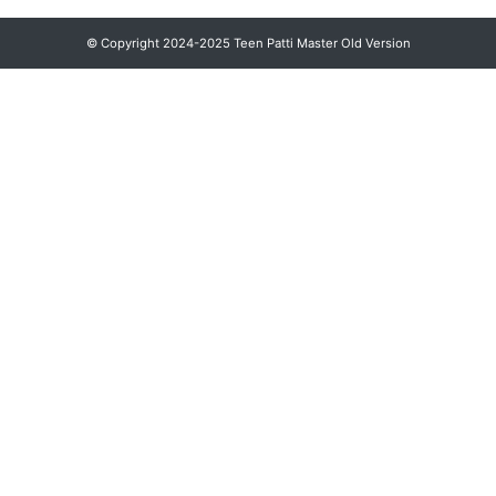
© Copyright 2024-2025 Teen Patti Master Old Version