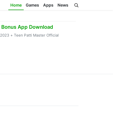
Home
Games
Apps
News
 Bonus App Download
 2023
+
Teen Patti Master Official