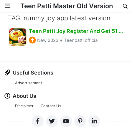
Teen Patti Master Old Version
Skip to content
TAG: rummy joy app latest version
Teen Patti Joy Register And Get 51 Bonus App
New 2023
+
Teenpatti official
Useful Sections
Advertisement
About Us
Disclaimer
Contact Us