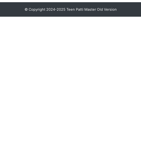
© Copyright 2024-2025 Teen Patti Master Old Version