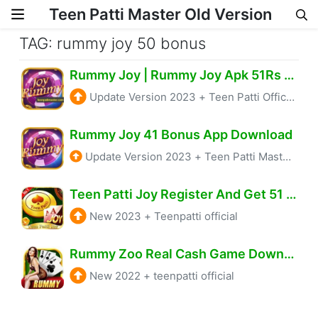
Teen Patti Master Old Version
Skip to content
TAG: rummy joy 50 bonus
Rummy Joy | Rummy Joy Apk 51Rs Bonus Download
Update Version 2023
+
Teen Patti Official
Rummy Joy 41 Bonus App Download
Update Version 2023
+
Teen Patti Master Official
Teen Patti Joy Register And Get 51 Bonus App
New 2023
+
Teenpatti official
Rummy Zoo Real Cash Game Download
New 2022
+
teenpatti official