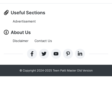
Useful Sections
Advertisement
About Us
Disclaimer
Contact Us
© Copyright 2024-2025 Teen Patti Master Old Version