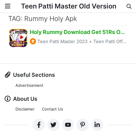
Teen Patti Master Old Version
Skip to content
TAG: Rummy Holy Apk
Holy Rummy Download Get 51Rs On Sign Up
Teen Patti Master 2023
+
Teen Patti Official
Useful Sections
Advertisement
About Us
Disclaimer
Contact Us