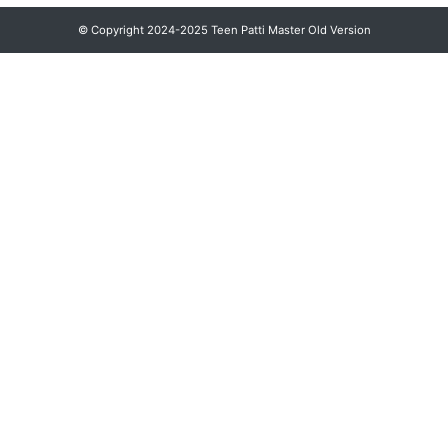
© Copyright 2024-2025 Teen Patti Master Old Version