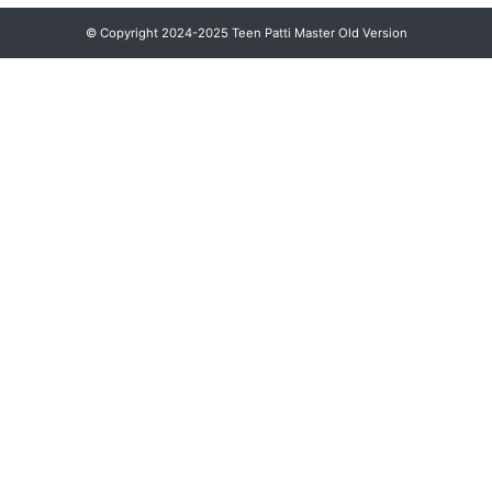
© Copyright 2024-2025 Teen Patti Master Old Version