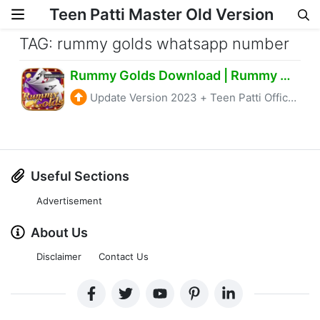
Teen Patti Master Old Version
Skip to content
TAG: rummy golds whatsapp number
Rummy Golds Download | Rummy Golds Sign Up Get 51rs
Update Version 2023
+
Teen Patti Official
Useful Sections
Advertisement
About Us
Disclaimer
Contact Us