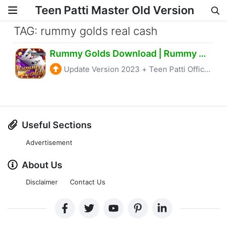
Teen Patti Master Old Version
Skip to content
TAG: rummy golds real cash
Rummy Golds Download | Rummy Golds Sign Up Get 51rs
Update Version 2023
+
Teen Patti Official
Useful Sections
Advertisement
About Us
Disclaimer
Contact Us