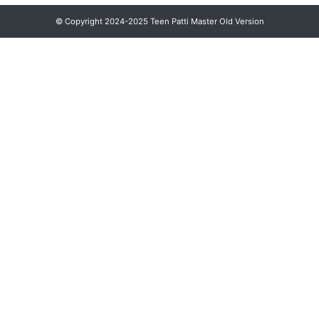
© Copyright 2024-2025 Teen Patti Master Old Version