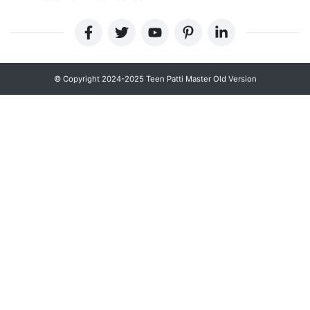
© Copyright 2024-2025 Teen Patti Master Old Version