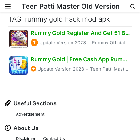
Teen Patti Master Old Version
Skip to content
TAG: rummy gold hack mod apk
Rummy Gold Register And Get 51 Bonus
Update Version 2023
+
Rummy Official
Rummy Gold | Free Cash App Rummy Gold
Update Version 2023
+
Teen Patti Master Official
Useful Sections
Advertisement
About Us
Disclaimer
Contact Us