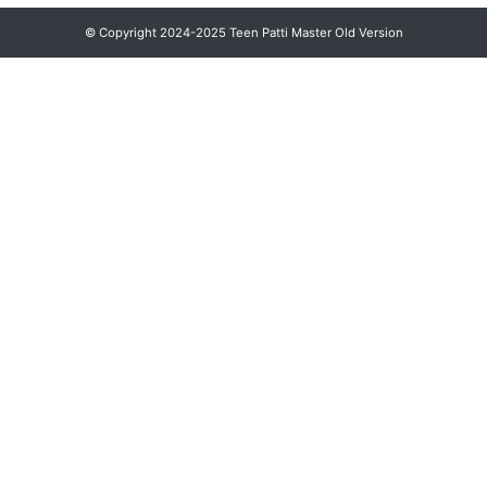
© Copyright 2024-2025 Teen Patti Master Old Version