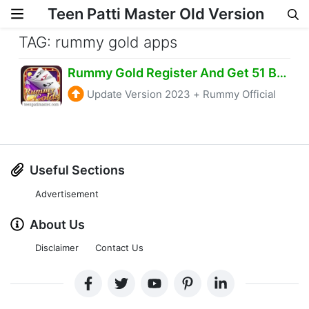
Teen Patti Master Old Version
Skip to content
TAG: rummy gold apps
Rummy Gold Register And Get 51 Bonus
Update Version 2023
+
Rummy Official
Useful Sections
Advertisement
About Us
Disclaimer
Contact Us