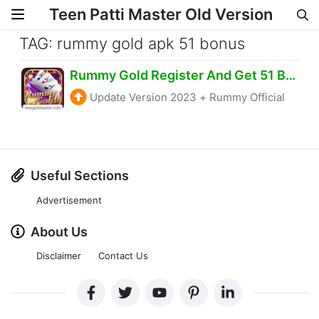
Teen Patti Master Old Version
Skip to content
TAG: rummy gold apk 51 bonus
Rummy Gold Register And Get 51 Bonus
Update Version 2023
+
Rummy Official
Useful Sections
Advertisement
About Us
Disclaimer
Contact Us