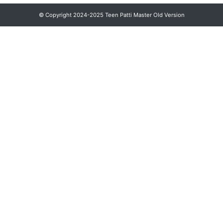
© Copyright 2024-2025 Teen Patti Master Old Version