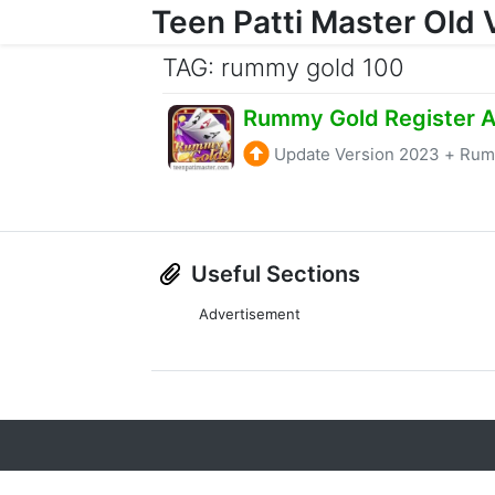
Teen Patti Master Old 
Skip to content
TAG: rummy gold 100
Rummy Gold Register A
Update Version 2023
+
Rumm
Useful Sections
Advertisement