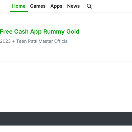
Home
Games
Apps
News
 Free Cash App Rummy Gold
 2023
+
Teen Patti Master Official