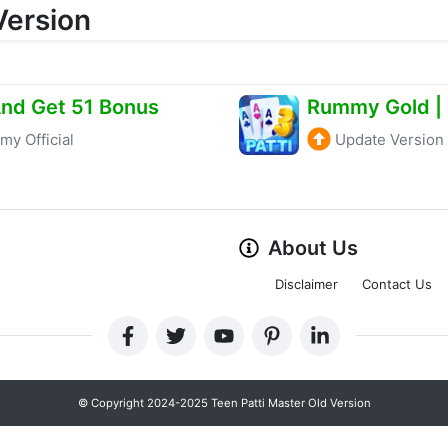
Version
nd Get 51 Bonus
Rummy Gold |
y Official
Update Version
About Us
Disclaimer
Contact Us
© Copyright 2024-2025 Teen Patti Master Old Version