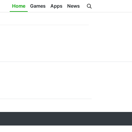
Home
Games
Apps
News