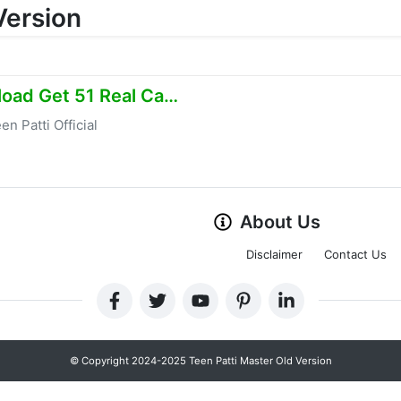
Version
Rummy Glee Apk Download Get 51 Real Cash Bonus
en Patti Official
About Us
Disclaimer
Contact Us
© Copyright 2024-2025 Teen Patti Master Old Version