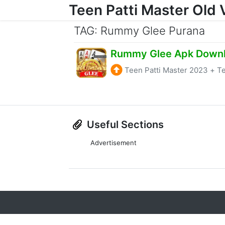
Teen Patti Master Old 
Skip to content
TAG: Rummy Glee Purana
Teen Patti Master 2023
+
Te
Useful Sections
Advertisement