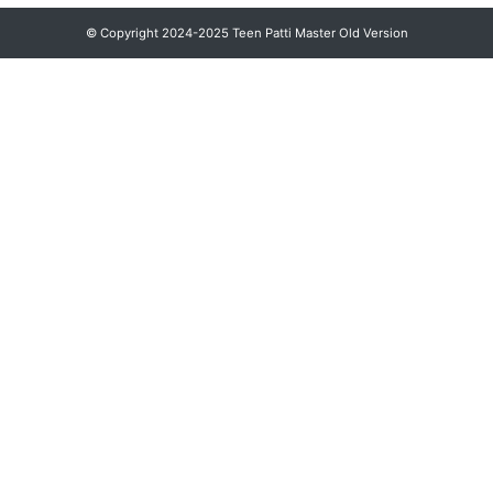
© Copyright 2024-2025 Teen Patti Master Old Version