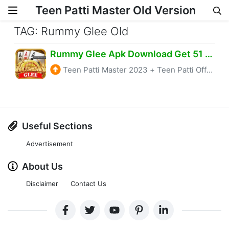
Teen Patti Master Old Version
Skip to content
TAG: Rummy Glee Old
Rummy Glee Apk Download Get 51 Real Cash Bonus
Teen Patti Master 2023
+
Teen Patti Official
Useful Sections
Advertisement
About Us
Disclaimer
Contact Us