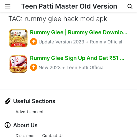
Teen Patti Master Old Version
Skip to content
TAG: rummy glee hack mod apk
Rummy Glee | Rummy Glee Download
Update Version 2023
+
Rummy Official
Rummy Glee Sign Up And Get ₹51 Bonus
New 2023
+
Teen Patti Official
Useful Sections
Advertisement
About Us
Disclaimer
Contact Us