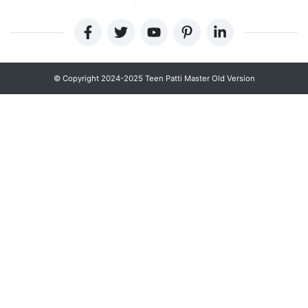
© Copyright 2024-2025 Teen Patti Master Old Version