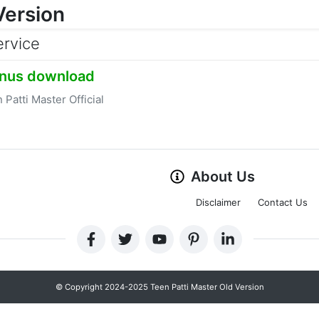
Version
ervice
nus download
 Patti Master Official
About Us
Disclaimer
Contact Us
© Copyright 2024-2025 Teen Patti Master Old Version