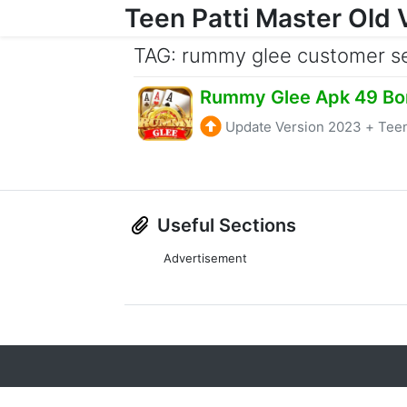
Teen Patti Master Old 
Skip to content
TAG: rummy glee customer s
Rummy Glee Apk 49 Bo
Update Version 2023
+
Teen
Useful Sections
Advertisement