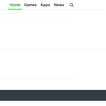
Home
Games
Apps
News