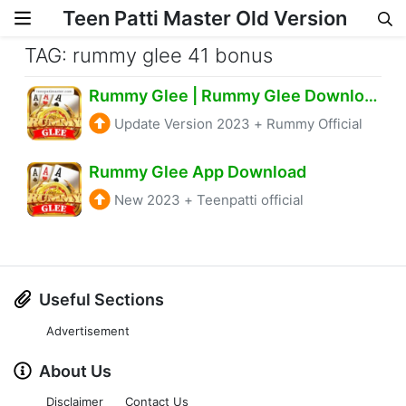
Teen Patti Master Old Version
Skip to content
TAG: rummy glee 41 bonus
Rummy Glee | Rummy Glee Download
Update Version 2023
+
Rummy Official
Rummy Glee App Download
New 2023
+
Teenpatti official
Useful Sections
Advertisement
About Us
Disclaimer
Contact Us