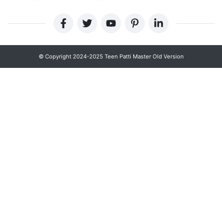
© Copyright 2024-2025 Teen Patti Master Old Version