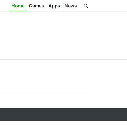
Home
Games
Apps
News