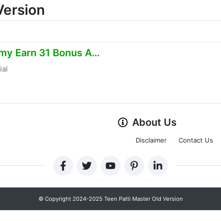
Version
Rummy Earn Apk | Rummy Earn 31 Bonus App Download
ial
About Us
Disclaimer
Contact Us
© Copyright 2024-2025 Teen Patti Master Old Version