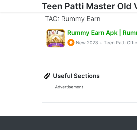
Teen Patti Master Old 
Skip to content
TAG: Rummy Earn
New 2023
+
Teen Patti Offic
Useful Sections
Advertisement