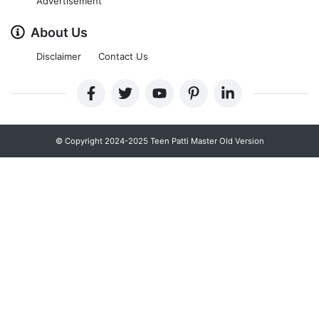
Advertisement
About Us
Disclaimer
Contact Us
© Copyright 2024-2025 Teen Patti Master Old Version