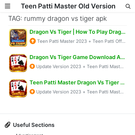
Teen Patti Master Old Version
Skip to content
TAG: rummy dragon vs tiger apk
Dragon Vs Tiger | How To Play Dragon Vs Tiger
Teen Patti Master 2023
+
Teen Patti Official
Dragon Vs Tiger Game Download And Get 41
Update Version 2023
+
Teen Patti Master Official
Teen Patti Master Dragon Vs Tiger Apk Download
Update Version 2023
+
Teen Patti Master Official
Useful Sections