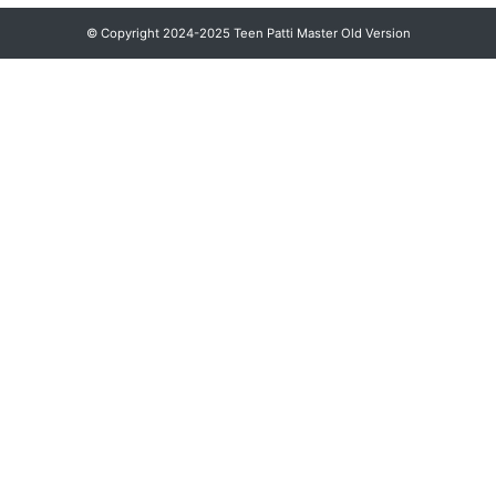
© Copyright 2024-2025 Teen Patti Master Old Version