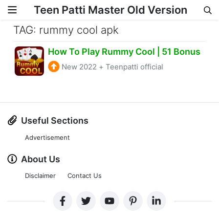
Teen Patti Master Old Version
Skip to content
TAG: rummy cool apk
How To Play Rummy Cool | 51 Bonus
New 2022
+
Teenpatti official
Useful Sections
Advertisement
About Us
Disclaimer
Contact Us