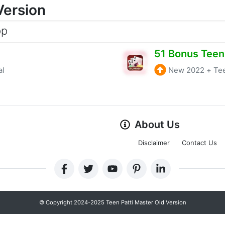
Version
pp
51 Bonus Tee
al
New 2022
+
Tee
About Us
Disclaimer
Contact Us
© Copyright 2024-2025 Teen Patti Master Old Version