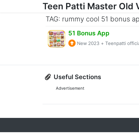
Teen Patti Master Old 
Skip to content
TAG: rummy cool 51 bonus a
51 Bonus App
New 2023
+
Teenpatti offici
Useful Sections
Advertisement