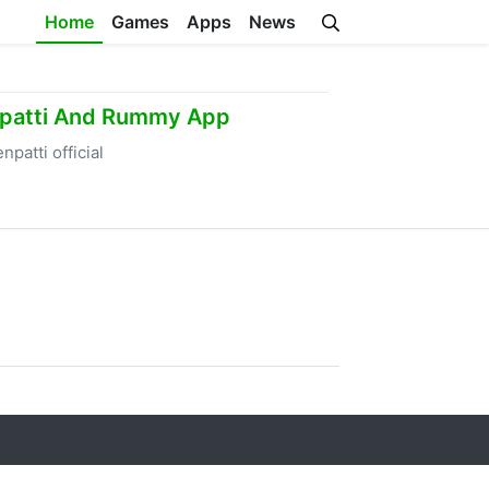
Home
Games
Apps
News
npatti And Rummy App
npatti official