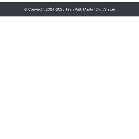
© Copyright 2024-2025 Teen Patti Master Old Version