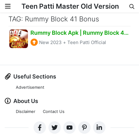
Teen Patti Master Old Version
Skip to content
TAG: Rummy Block 41 Bonus
Rummy Block Apk | Rummy Block 41 Bonus App
New 2023
+
Teen Patti Official
Useful Sections
Advertisement
About Us
Disclaimer
Contact Us