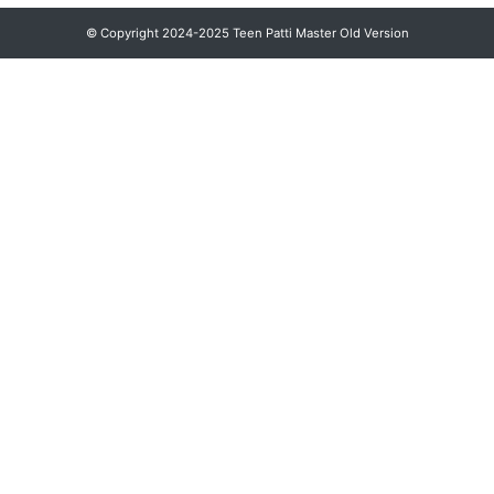
© Copyright 2024-2025 Teen Patti Master Old Version