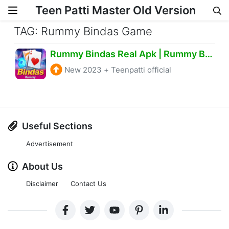
Teen Patti Master Old Version
Skip to content
TAG: Rummy Bindas Game
Rummy Bindas Real Apk | Rummy Bondas Download And Get 51 Bonus
New 2023
+
Teenpatti official
Useful Sections
Advertisement
About Us
Disclaimer
Contact Us