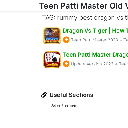
Teen Patti Master Old 
Skip to content
TAG: rummy best dragon vs t
Teen Patti Master 2023
+
Te
Update Version 2023
+
Teen
Useful Sections
Advertisement