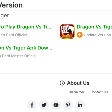
Version
iger
Dragon Vs Tiger | How To Play Dragon Vs Tiger
Dragon Vs Tig
en Patti Official
Update Version
Teen Patti Master Dragon Vs Tiger Apk Download
 Patti Master Official
About Us
Disclaimer
Contact Us