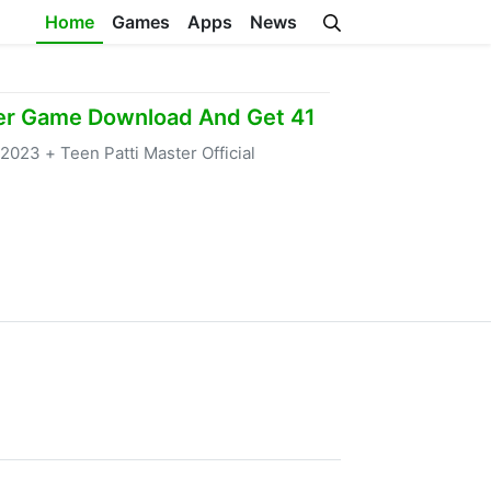
Home
Games
Apps
News
er Game Download And Get 41
 2023
+
Teen Patti Master Official