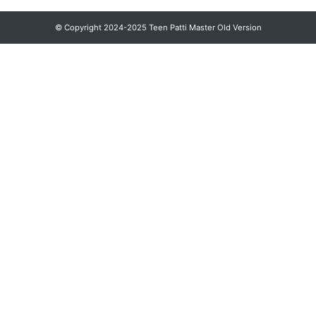
© Copyright 2024-2025 Teen Patti Master Old Version