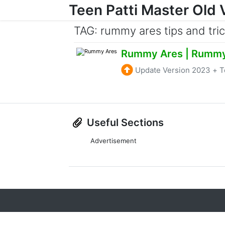
Teen Patti Master Old 
Skip to content
TAG: rummy ares tips and tri
Rummy Ares | Rummy
Update Version 2023
+
T
Useful Sections
Advertisement