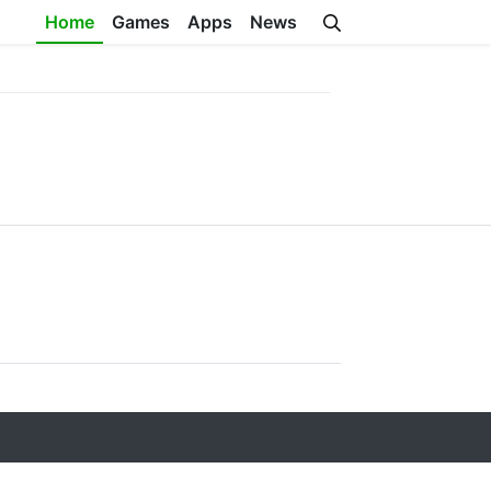
Home
Games
Apps
News