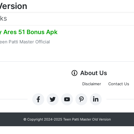
Version
cks
 Ares 51 Bonus Apk
een Patti Master Official
About Us
Disclaimer
Contact Us
© Copyright 2024-2025 Teen Patti Master Old Version