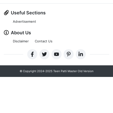
Useful Sections
Advertisement
About Us
Disclaimer
Contact Us
© Copyright 2024-2025 Teen Patti Master Old Version