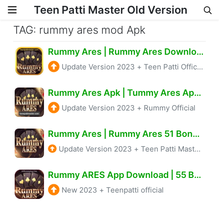
Teen Patti Master Old Version
Skip to content
TAG: rummy ares mod Apk
Rummy Ares | Rummy Ares Download Get 52Rs Bonus
Update Version 2023
+
Teen Patti Official
Rummy Ares Apk | Tummy Ares App Download
Update Version 2023
+
Rummy Official
Rummy Ares | Rummy Ares 51 Bonus Apk
Update Version 2023
+
Teen Patti Master Official
Rummy ARES App Download | 55 Bonus App
New 2023
+
Teenpatti official