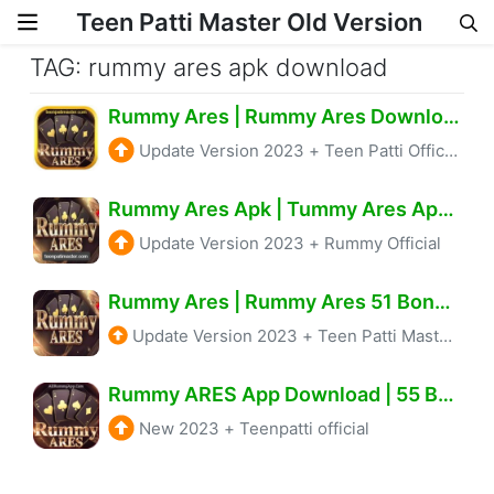
Teen Patti Master Old Version
Skip to content
TAG: rummy ares apk download
Rummy Ares | Rummy Ares Download Get 52Rs Bonus
Update Version 2023
+
Teen Patti Official
Rummy Ares Apk | Tummy Ares App Download
Update Version 2023
+
Rummy Official
Rummy Ares | Rummy Ares 51 Bonus Apk
Update Version 2023
+
Teen Patti Master Official
Rummy ARES App Download | 55 Bonus App
New 2023
+
Teenpatti official