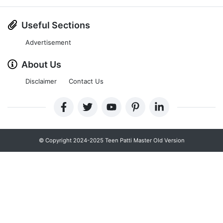
Useful Sections
Advertisement
About Us
Disclaimer
Contact Us
© Copyright 2024-2025 Teen Patti Master Old Version