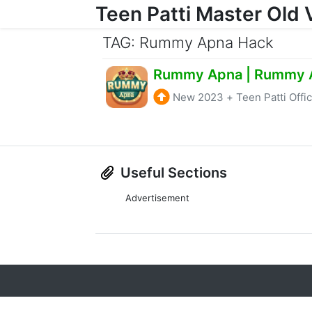
Teen Patti Master Old 
Skip to content
TAG: Rummy Apna Hack
Rummy Apna | Rummy 
New 2023
+
Teen Patti Offic
Useful Sections
Advertisement