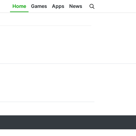
Home
Games
Apps
News