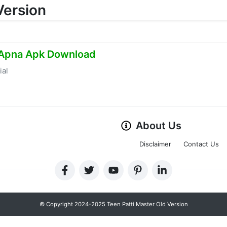
Version
Apna Apk Download
ial
About Us
Disclaimer
Contact Us
© Copyright 2024-2025 Teen Patti Master Old Version