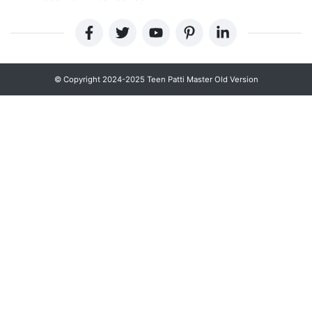
© Copyright 2024-2025 Teen Patti Master Old Version