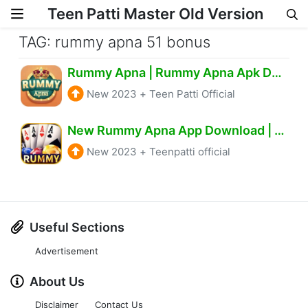
Teen Patti Master Old Version
Skip to content
TAG: rummy apna 51 bonus
Rummy Apna | Rummy Apna Apk Download
New 2023
+
Teen Patti Official
New Rummy Apna App Download | Free 41 Cash Bonus App
New 2023
+
Teenpatti official
Useful Sections
Advertisement
About Us
Disclaimer
Contact Us