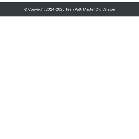
© Copyright 2024-2025 Teen Patti Master Old Version