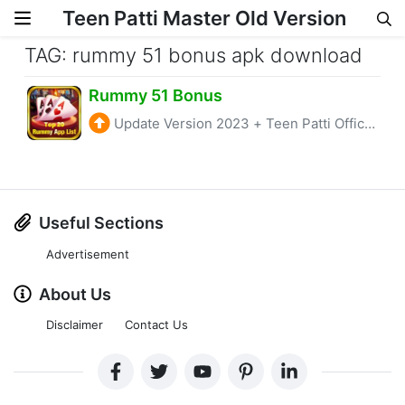
Teen Patti Master Old Version
Skip to content
TAG: rummy 51 bonus apk download
Rummy 51 Bonus
Update Version 2023
+
Teen Patti Official
Useful Sections
Advertisement
About Us
Disclaimer
Contact Us