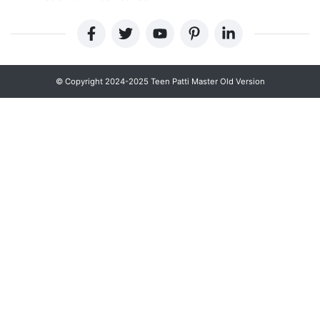
© Copyright 2024-2025 Teen Patti Master Old Version