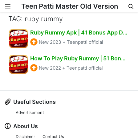
Teen Patti Master Old Version
Skip to content
TAG: ruby rummy
Ruby Rummy Apk | 41 Bonus App Download
New 2023
+
Teenpatti official
How To Play Ruby Rummy | 51 Bonus App
New 2022
+
Teenpatti official
Useful Sections
Advertisement
About Us
Disclaimer
Contact Us