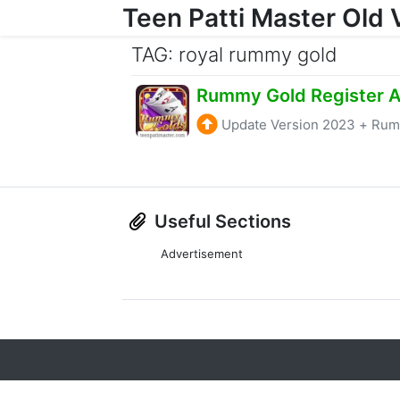
Teen Patti Master Old 
Skip to content
TAG: royal rummy gold
Rummy Gold Register A
Update Version 2023
+
Rumm
Useful Sections
Advertisement