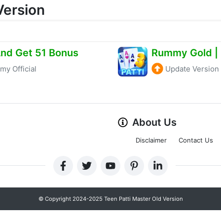
Version
nd Get 51 Bonus
Rummy Gold |
y Official
Update Version
About Us
Disclaimer
Contact Us
© Copyright 2024-2025 Teen Patti Master Old Version