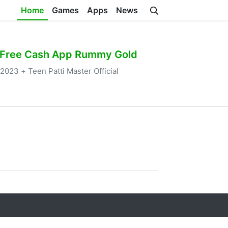
Home
Games
Apps
News
 Free Cash App Rummy Gold
 2023
+
Teen Patti Master Official