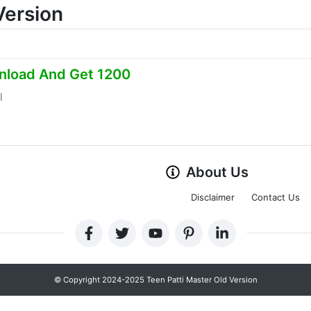
Version
nload And Get 1200
l
About Us
Disclaimer
Contact Us
© Copyright 2024-2025 Teen Patti Master Old Version