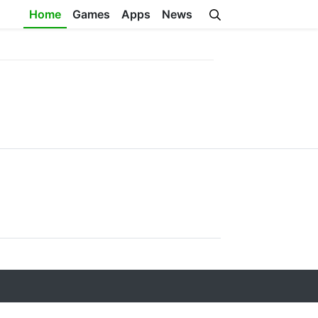
Home
Games
Apps
News