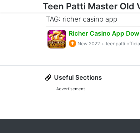
Teen Patti Master Old 
Skip to content
TAG: richer casino app
Richer Casino App Dow
New 2022
+
teenpatti officia
Useful Sections
Advertisement