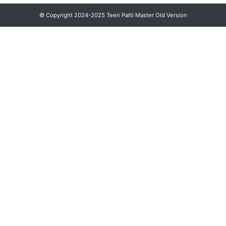
© Copyright 2024-2025 Teen Patti Master Old Version