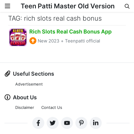
Teen Patti Master Old Version
Skip to content
TAG: rich slots real cash bonus
Rich Slots Real Cash Bonus App
New 2023
+
Teenpatti official
Useful Sections
Advertisement
About Us
Disclaimer
Contact Us