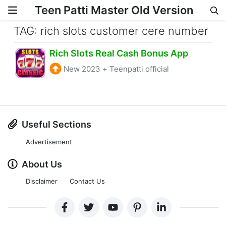
Teen Patti Master Old Version
Skip to content
TAG: rich slots customer cere number
Rich Slots Real Cash Bonus App
New 2023
+
Teenpatti official
Useful Sections
Advertisement
About Us
Disclaimer
Contact Us