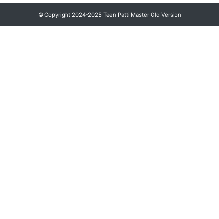
© Copyright 2024-2025 Teen Patti Master Old Version