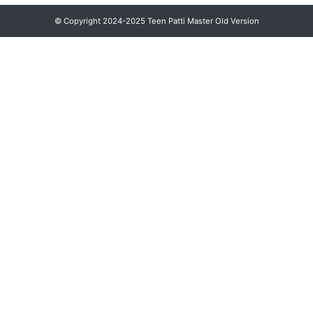
© Copyright 2024-2025 Teen Patti Master Old Version