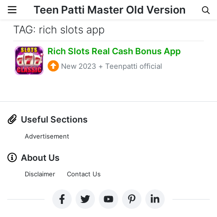
Teen Patti Master Old Version
Skip to content
TAG: rich slots app
Rich Slots Real Cash Bonus App
New 2023
+
Teenpatti official
Useful Sections
Advertisement
About Us
Disclaimer
Contact Us