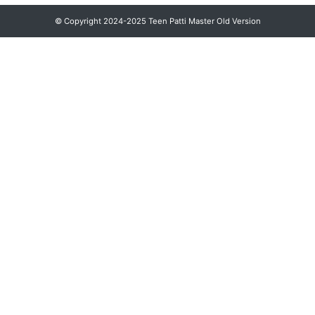
© Copyright 2024-2025 Teen Patti Master Old Version