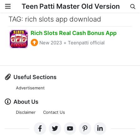
Teen Patti Master Old Version
Skip to content
TAG: rich slots app download
Rich Slots Real Cash Bonus App
New 2023
+
Teenpatti official
Useful Sections
Advertisement
About Us
Disclaimer
Contact Us